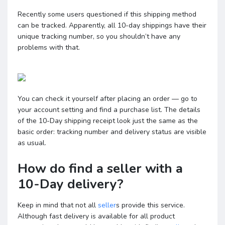
Recently some users questioned if this shipping method
can be tracked. Apparently, all 10-day shippings have their
unique tracking number, so you shouldn’t have any
problems with that.
You can check it yourself after placing an order — go to
your account setting and find a purchase list. The details
of the 10-Day shipping receipt look just the same as the
basic order: tracking number and delivery status are visible
as usual.
How do find a seller with a
10-Day delivery?
Keep in mind that not all
seller
s provide this service.
Although fast delivery is available for all product