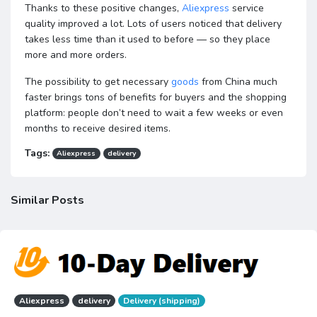
Thanks to these positive changes,
Aliexpress
service
quality improved a lot. Lots of users noticed that delivery
takes less time than it used to before — so they place
more and more orders.
The possibility to get necessary
goods
from China much
faster brings tons of benefits for buyers and the shopping
platform: people don’t need to wait a few weeks or even
months to receive desired items.
Tags:
Aliexpress
delivery
Similar Posts
Aliexpress
delivery
Delivery (shipping)