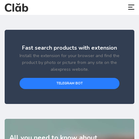
Fast search products with extension
Install the extension for your browser and find the
product by photo or picture from any site on the
aliexpress website.
TELEGRAM BOT
All you need to know about