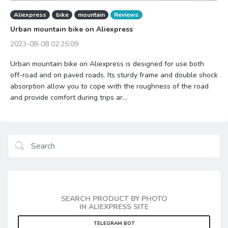
Aliexpress
bike
mountain
Reviews
Urban mountain bike on Aliexpress
2023-08-08 02:25:09
Urban mountain bike on Aliexpress is designed for use both
off-road and on paved roads. Its sturdy frame and double shock
absorption allow you to cope with the roughness of the road
and provide comfort during trips ar...
SEARCH PRODUCT BY PHOTO
IN ALIEXPRESS SITE
TELEGRAM BOT