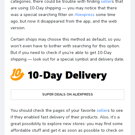
categories, there could be trouble with finding
seller
s that
are using 10-Day shipping — you may notice that there
was a special searching filter on
Aliexpress
some time
ago, but now it disappeared from the app, and the web
version.
Certain shops may choose this method as default, so you
won’t even have to bother with searching for this option.
But if you need to check if you’re able to get 10-Day
shipping — look out for a special symbol and delivery date.
SUPER DEALS ON ALIEXPRESS
You should check the pages of your favorite
seller
s to see
if they enabled fast delivery of their products. Also, it’s a
great possibility to explore new stores: you may find some
affordable stuff and get it as soon as possible to check on