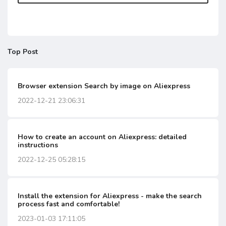
Top Post
Browser extension Search by image on Aliexpress
2022-12-21 23:06:31
How to create an account on Aliexpress: detailed
instructions
2022-12-25 05:28:15
Install the extension for Aliexpress - make the search
process fast and comfortable!
2023-01-03 17:11:05