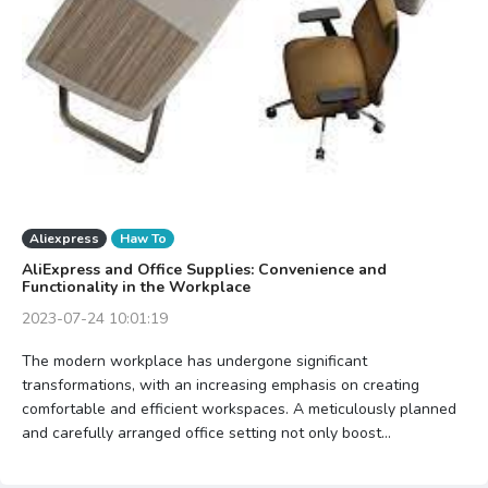
Aliexpress
Haw To
AliExpress and Office Supplies: Convenience and
Functionality in the Workplace
2023-07-24 10:01:19
The modern workplace has undergone significant
transformations, with an increasing emphasis on creating
comfortable and efficient workspaces. A meticulously planned
and carefully arranged office setting not only boost...