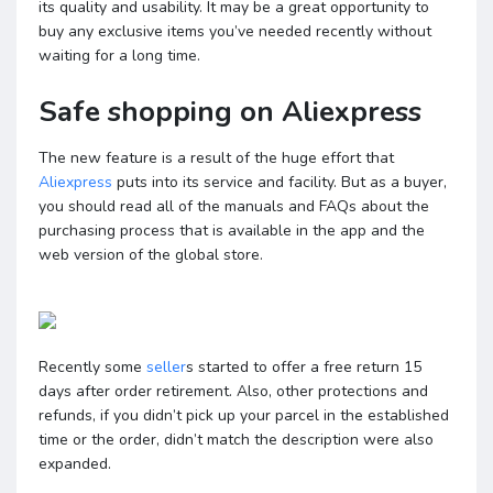
its quality and usability. It may be a great opportunity to
buy any exclusive items you’ve needed recently without
waiting for a long time.
Safe shopping on Aliexpress
The new feature is a result of the huge effort that
Aliexpress
puts into its service and facility. But as a buyer,
you should read all of the manuals and FAQs about the
purchasing process that is available in the app and the
web version of the global store.
Recently some
seller
s started to offer a free return 15
days after order retirement. Also, other protections and
refunds, if you didn’t pick up your parcel in the established
time or the order, didn’t match the description were also
expanded.