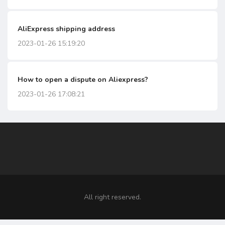
AliExpress shipping address
2023-01-26 15:19:20
How to open a dispute on Aliexpress?
2023-01-26 17:08:21
All right reserved.