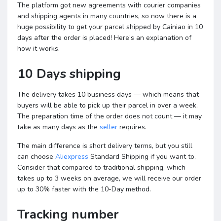
The platform got new agreements with courier companies
and shipping agents in many countries, so now there is a
huge possibility to get your parcel shipped by Cainiao in 10
days after the order is placed! Here’s an explanation of
how it works.
10 Days shipping
The delivery takes 10 business days — which means that
buyers will be able to pick up their parcel in over a week.
The preparation time of the order does not count — it may
take as many days as the
seller
requires.
The main difference is short delivery terms, but you still
can choose
Aliexpress
Standard Shipping if you want to.
Consider that compared to traditional shipping, which
takes up to 3 weeks on average, we will receive our order
up to 30% faster with the 10-Day method.
Tracking number