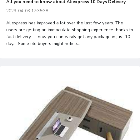
All you need to know about Aliexpress 10 Days Delivery
2023-04-03 17:35:38
Aliexpress has improved a lot over the last few years. The
users are getting an immaculate shopping experience thanks to
fast delivery — now you can easily get any package in just 10
days. Some old buyers might notice...