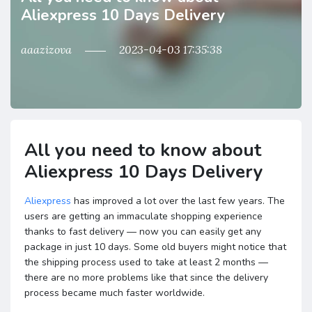
Aliexpress 10 Days Delivery
aaazizova
2023-04-03 17:35:38
All you need to know about
Aliexpress 10 Days Delivery
Aliexpress
has improved a lot over the last few years. The
users are getting an immaculate shopping experience
thanks to fast delivery — now you can easily get any
package in just 10 days. Some old buyers might notice that
the shipping process used to take at least 2 months —
there are no more problems like that since the delivery
process became much faster worldwide.